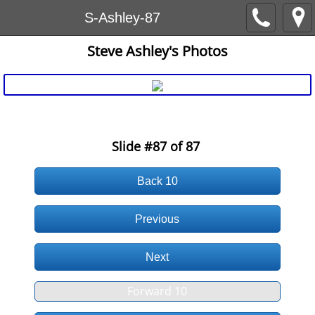
S-Ashley-87
Steve Ashley's Photos
AFVN > Website7_Uploads-SlideShows > SteveAshley AS87
Slide #87
of 87
Back 10
Previous
Next
Forward 10