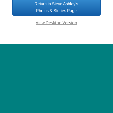
Return to Steve Ashley's
Photos & Stories Page
View Desktop Version