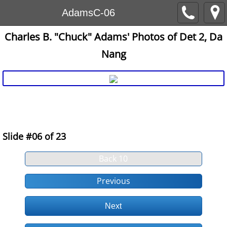
AdamsC-06
Charles B. "Chuck" Adams' Photos of Det 2, Da
Nang
E:\AFVN\Website7_Uploads-SlideShows\ChuckAdams7
19700725-08Adams-RailingDet2
Slide #06 of 23
Back 10
Previous
Next