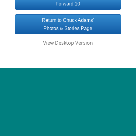
Forward 10
Return to Chuck Adams'
Photos & Stories Page
View Desktop Version