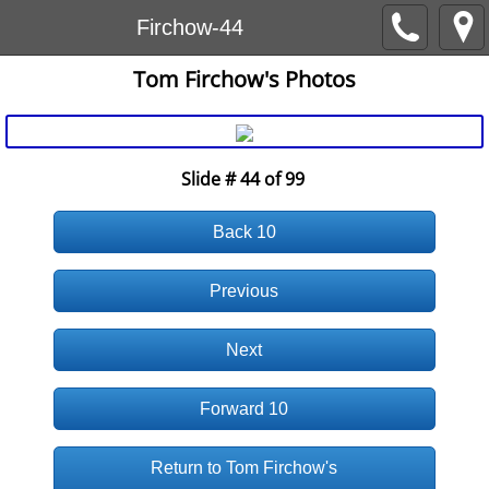
Firchow-44
Tom Firchow's Photos
Slide # 44 of 99
Back 10
Previous
Next
Forward 10
Return to Tom Firchow's