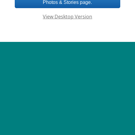
Photos & Stories page.
View Desktop Version